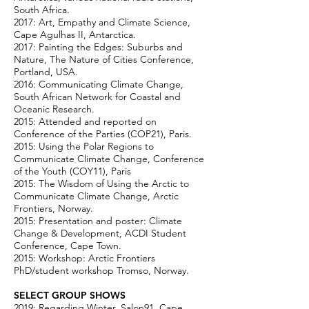
South Africa.
2017: Art, Empathy and Climate Science,
Cape Agulhas II, Antarctica.
2017: Painting the Edges: Suburbs and
Nature, The Nature of Cities Conference,
Portland, USA.
2016: Communicating Climate Change,
South African Network for Coastal and
Oceanic Research.
2015: Attended and reported on
Conference of the Parties (COP21), Paris.
2015: Using the Polar Regions to
Communicate Climate Change, Conference
of the Youth (COY11), Paris
2015: The Wisdom of Using the Arctic to
Communicate Climate Change, Arctic
Frontiers, Norway.
2015: Presentation and poster: Climate
Change & Development, ACDI Student
Conference, Cape Town.
2015: Workshop: Arctic Frontiers
PhD/student workshop Tromso, Norway.
SELECT GROUP SHOWS
2019: Regarding Winter, Salon91, Cape