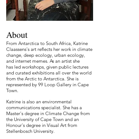
About
From Antarctica to South Africa, Katrine
Claassens's art reflects her work in climate
change, deep ecology, urban ecology,
and internet memes. As an artist she
has
led workshops, given public lectures
and curated exhibitions all over the world
from the Arctic to Antarctica. She is
represented by 99 Loop Gallery in Cape
Town.
Katrine is also an environmental
communications specialist. She has a
Master's degree in Climate Change from
the University of Cape Town and an
Honour's degree in Visual Art from
Stellenbosch University.