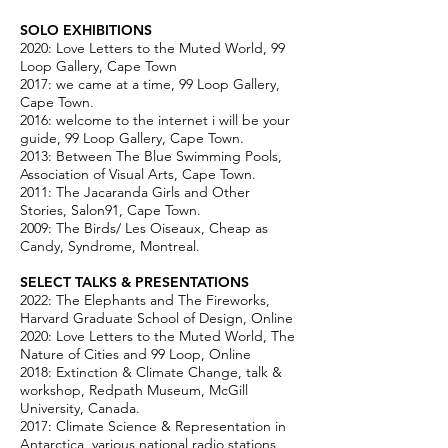
SOLO EXHIBITIONS
2020: Love Letters to the Muted World, 99
Loop Gallery, Cape Town
2017: we came at a time, 99 Loop Gallery,
Cape Town.
2016: welcome to the internet i will be your
guide, 99 Loop Gallery, Cape Town.
2013: Between The Blue Swimming Pools,
Association of Visual Arts, Cape Town.
2011: The Jacaranda Girls and Other
Stories, Salon91, Cape Town.
2009: The Birds/ Les Oiseaux, Cheap as
Candy, Syndrome, Montreal.
SELECT TALKS & PRESENTATIONS​
2022: The Elephants and The Fireworks,
Harvard Graduate School of Design, Online
2020: Love Letters to the Muted World, The
Nature of Cities and 99 Loop, Online
2018: Extinction & Climate Change, talk &
workshop, Redpath Museum, McGill
University, Canada.
2017: Climate Science & Representation in
Antarctica, various national radio stations,