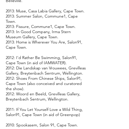
Belleville.
2013: Muse, Casa Labia Gallery, Cape Town.
2013: Summer Salon, Commune1, Cape
Town.
2013: Fissure, Commune1, Cape Town.
2013: In Good Company, Irma Stern
Museum Gallery, Cape Town.
2013: Home is Wherever You Are, Salon91,
Cape Town.
2012: I’d Rather Be Swimming, Salon91,
Cape Town (in aid of IAMWATER).
2012: Die Landskap van Vrouwees, Grevilleas
Gallery, Breytenbach Sentrum, Wellington.
2012: Shoes From Chinese Ships, Salon91,
Cape Town (also conceived and curatored
the show).
2012: Woord en Beeld, Grevilleas Gallery,
Breytenbach Sentrum, Wellington.
2011: If You Let Yourself Love a Wild Thing,
Salon91, Cape Town (in aid of Greenpop)
2010: Spookasem, Salon 91, Cape Town.