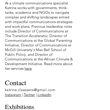
As a climate communications specialist
Katrine works
with governments, think-
tanks, academia and NGOs to navigate
complex and shifting landscapes armed
with impactful communications strategies
and work plans.
Previous leadership roles
include Director of Communications at
The Transition Accelerator, Director of
Communications at the Global Parenting
Initiative, Director of Communications at
McGill University's Max Bell School of
Public Policy, and Director of
Communications at the African Climate &
Development Initiative. Read more about
her services
here
.
Contact
katrine.claassens@gmail.com
Instagram
|
Twitter
|
LinkedIn
Exhibitions