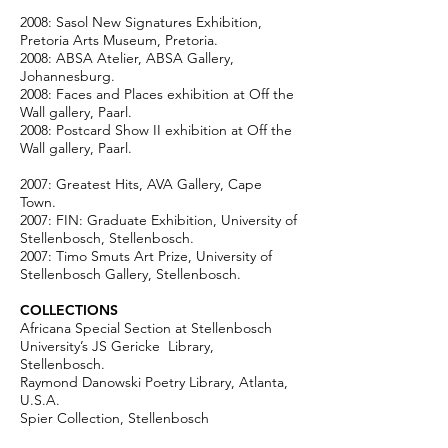
2008: Sasol New Signatures Exhibition,
Pretoria Arts Museum, Pretoria.
2008: ABSA Atelier, ABSA Gallery,
Johannesburg.
2008: Faces and Places exhibition at Off the
Wall gallery, Paarl.
2008: Postcard Show II exhibition at Off the
Wall gallery, Paarl.
2007: Greatest Hits, AVA Gallery, Cape
Town.
2007: FIN: Graduate Exhibition, University of
Stellenbosch, Stellenbosch.
2007: Timo Smuts Art Prize, University of
Stellenbosch Gallery, Stellenbosch.
COLLECTIONS
Africana Special Section at Stellenbosch
University’s JS Gericke Library,
Stellenbosch.
Raymond Danowski Poetry Library, Atlanta,
U.S.A.
Spier Collection, Stellenbosch