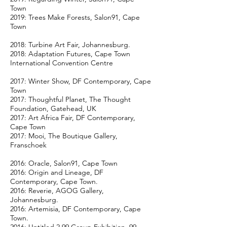
Town
2019: Trees Make Forests, Salon91, Cape
Town
2018: Turbine Art Fair, Johannesburg.
2018: Adaptation Futures, Cape Town
International Convention Centre
2017: Winter Show, DF Contemporary, Cape
Town
2017: Thoughtful Planet, The Thought
Foundation, Gatehead, UK
2017: Art Africa Fair, DF Contemporary,
Cape Town
2017: Mooi, The Boutique Gallery,
Franschoek
2016: Oracle, Salon91, Cape Town
2016: Origin and Lineage, DF
Contemporary, Cape Town.
2016: Reverie, AGOG Gallery,
Johannesburg.
2016: Artemisia, DF Contemporary, Cape
Town.