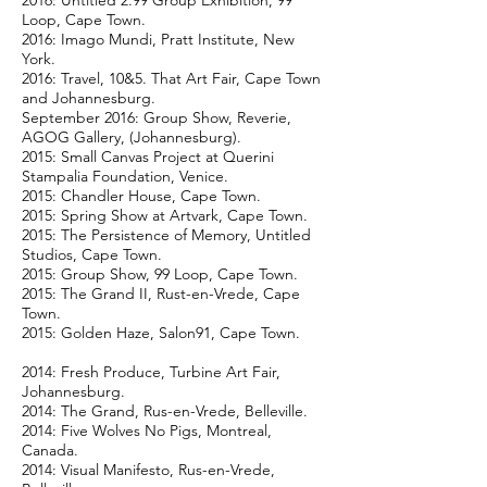
2016: Untitled 2.99 Group Exhibition, 99
Loop, Cape Town.
2016: Imago Mundi, Pratt Institute, New
York.
2016: Travel, 10&5. That Art Fair, Cape Town
and Johannesburg.
September 2016: Group Show, Reverie,
AGOG Gallery, (Johannesburg).
2015: Small Canvas Project at Querini
Stampalia Foundation, Venice.
2015: Chandler House, Cape Town.
2015: Spring Show at Artvark, Cape Town.
2015: The Persistence of Memory, Untitled
Studios, Cape Town.
2015: Group Show, 99 Loop, Cape Town.
2015: The Grand II, Rust-en-Vrede, Cape
Town.
2015: Golden Haze, Salon91, Cape Town.
2014: Fresh Produce, Turbine Art Fair,
Johannesburg.
2014: The Grand, Rus-en-Vrede, Belleville.
2014: Five Wolves No Pigs, Montreal,
Canada.
2014: Visual Manifesto, Rus-en-Vrede,