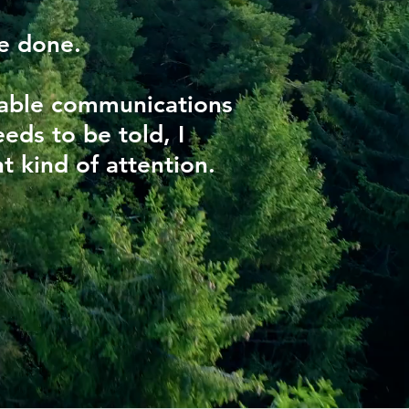
be done.
kable communications
eds to be told, I
t kind of attention.