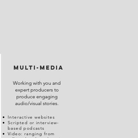
multi-media
Working with you and
expert producers to
produce engaging
audio/visual stories.
Interactive websites
Scripted or interview-
based podcasts
Video: ranging from