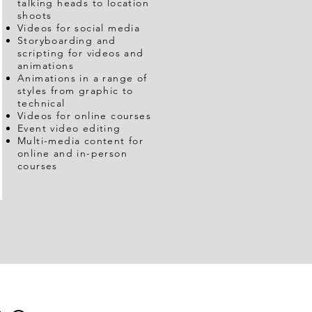
talking heads to location
shoots
Videos for social media
Storyboarding and
scripting for videos and
animations
Animations in a range of
styles from graphic to
technical
Videos for online courses
Event video editing
Multi-media content for
online and in-person
courses