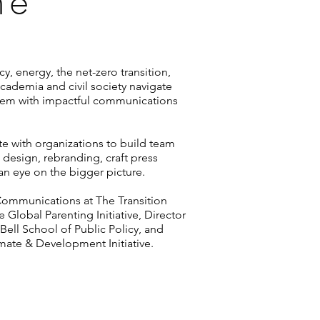
ne
y, energy, the net-zero transition,
ademia and civil society navigate
hem with impactful communications
te with organizations to build team
e design, rebranding, craft press
an eye on the bigger picture.
 Communications at The Transition
 Global Parenting Initiative, Director
Bell School of Public Policy, and
mate & Development Initiative.