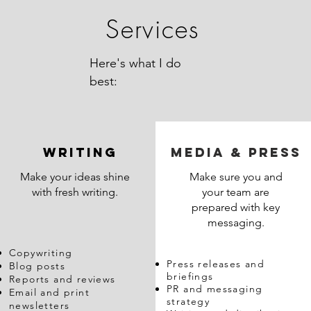
Services
Here's what I do
best:
WRITING
MEDIA & Press
Make your ideas shine
Make sure you and
with fresh writing.
your team are
prepared with key
messaging.
Copywriting
Press releases and
Blog posts
briefings
Reports and reviews
PR and messaging
Email and print
strategy
newsletters