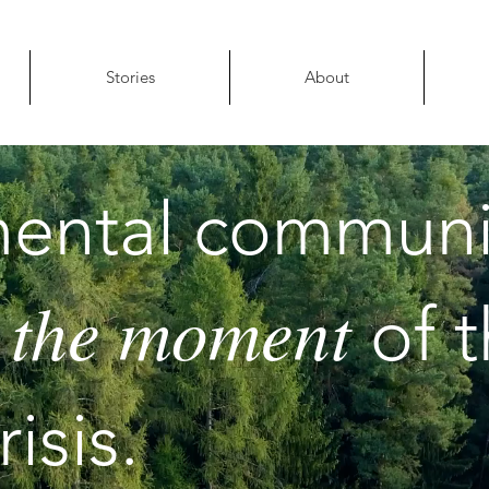
Stories
About
ental communi
 the moment
of 
isis.