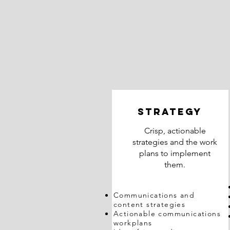
STRATEGY
Crisp, actionable
strategies and the work
plans to implement
them.
Communications and
content strategies
Actionable communications
workplans