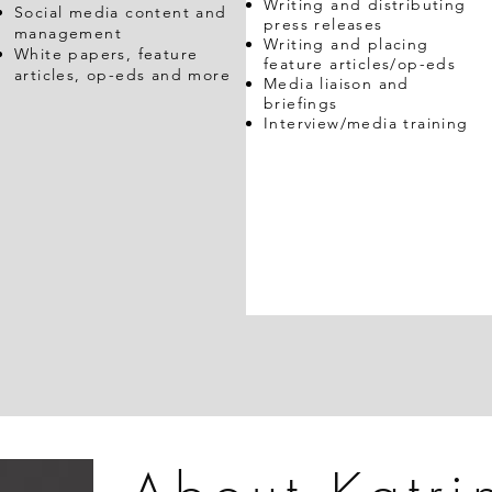
Writing and distributing
Social media content and
press releases
management
Writing and placing
White papers, feature
feature articles/op-eds
articles, op-eds and more
Media liaison and
briefings
Interview/media training