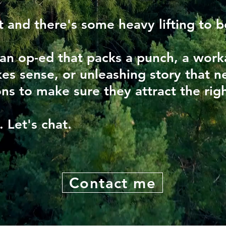
t and there's some heavy lifting to 
 an op-ed that packs a punch, a wor
es sense, or unleashing story that ne
ns to make sure they attract the righ
e.
Let's chat.
Contact me