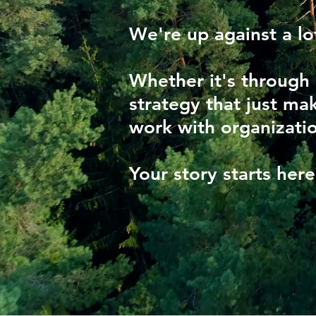
We're up against a lo
Whether it's through
strategy that just mak
work with organizatio
Your story starts her