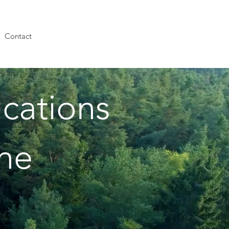
Contact
cations
the