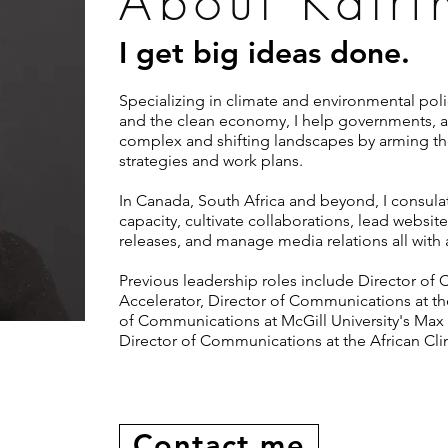
About Katri
I get big ideas done.
Specializing in climate and environmental polic
and the clean economy, I help governments, ac
complex and shifting landscapes by arming t
strategies and work plans.
In Canada, South Africa and beyond, I consula
capacity, cultivate collaborations, lead websit
releases, and manage media relations all with 
Previous leadership roles include Director of
Accelerator, Director of Communications at the
of Communications at McGill University's Max 
Director of Communications at the African Cli
Contact me