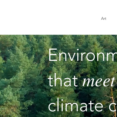
Art
Environm
meet
that
climate cr