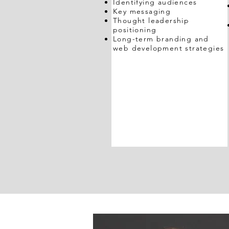
Identifying audiences
Key messaging
Thought leadership
positioning
Long-term branding and
web development strategies