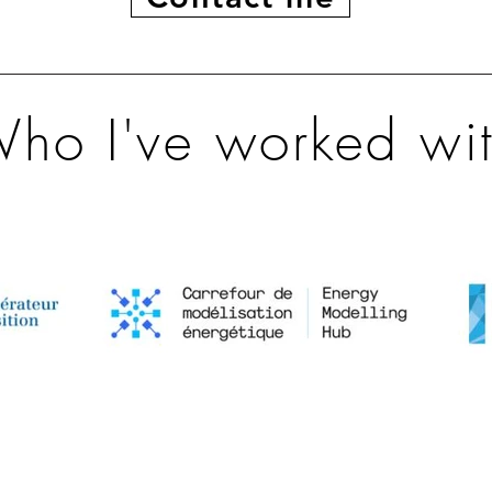
ho I've worked wi