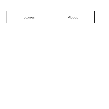
Stories
About