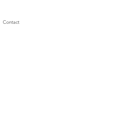
Contact