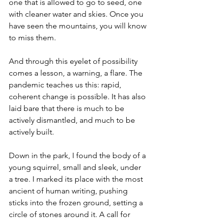
one that is allowed to go to seed, one 
with cleaner water and skies. Once you 
have seen the mountains, you will know 
to miss them.
And through this eyelet of possibility 
comes a lesson, a warning, a flare. The 
pandemic teaches us this: rapid, 
coherent change is possible. It has also 
laid bare that there is much to be 
actively dismantled, and much to be 
actively built.
Down in the park, I found the body of a 
young squirrel, small and sleek, under 
a tree. I marked its place with the most 
ancient of human writing, pushing 
sticks into the frozen ground, setting a 
circle of stones around it. A call for 