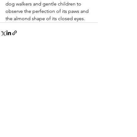
dog walkers and gentle children to 
observe the perfection of its paws and 
the almond shape of its closed eyes.