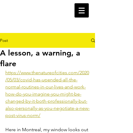
Post
A lesson, a warning, a
flare
https://www.thenatureofcities.com/2020
/05/03/covid-has-upended-all-the-
normal-routines-in-our-lives-and-work-
how-do-you-imagine-you-might-be-
changed-by-it-both-professionally-but-
also-personally-as-you-negotiate-a-new-
post-virus-norm/
Here in Montreal, my window looks out 