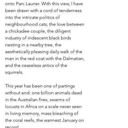
onto Parc Laurier. With this view, I have 
been drawn with a cord of tenderness 
into the intricate politics of 
neighbourhood cats, the love between 
a chickadee couple, the diligent 
industry of iridescent black birds 
nesting in a nearby tree, the 
aesthetically pleasing daily walk of the 
man in the red coat with the Dalmatian, 
and the ceaseless antics of the 
squirrels.
This year has been one of partings 
without end: one billion animals dead 
in the Australian fires, swarms of 
locusts in Africa on a scale never seen 
in living memory, mass bleaching of 
the coral reefs, the warmest January on 
record.