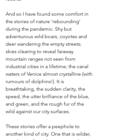
And so I have found some comfort in 
the stories of nature ‘rebounding’ 
during the pandemic. Shy but 
adventurous wild boars, coyotes and 
deer wandering the empty streets; 
skies clearing to reveal faraway 
mountain ranges not seen from 
industrial cities in a lifetime; the canal 
waters of Venice almost crystalline (with 
rumours of dolphins!). It is 
breathtaking, the sudden clarity, the 
speed, the utter brilliance of the blue, 
and green, and the rough fur of the 
wild against our city surfaces.
These stories offer a peephole to 
another kind of city. One that is wilder, 